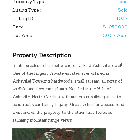
Property Type :
Land
Listing Type :
Sold
Listing ID :
1037
Price :
$1,250,000
Lot Area :
130.07 Acre
Property Description
Bank Foreclosure! Eclectic, one-of-a-kind Asheville jewel!
One of the largest Private estates ever offered in
Asheville! Towering hardwoods, small stream, all sorts of
wildlife and flowering plants! Nestled in the Hills of
Asheville, North Carolina with numerous building sites to
construct your family legacy. Great vehicular access road
from end of the property to the other that features
stunning mountain range views!