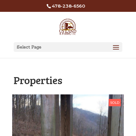
478-238-6560
Select Page
Properties
SOLD