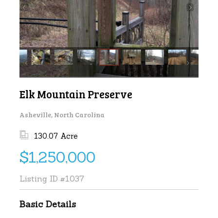
Elk Mountain Preserve
Asheville, North Carolina
130.07 Acre
$1,250,000
Listing ID
#1037
Basic Details