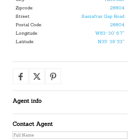
Zipcode:
28804
Street:
Sassafras Gap Road
Postal Code:
28804
Longitude:
W83° 30' 6.7''
Latitude:
N35° 39' 53''
Agent
info
Contact
Agent