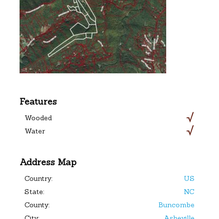
Features
Wooded
Water
Address Map
Country:
US
State:
NC
County:
Buncombe
City:
Asheville